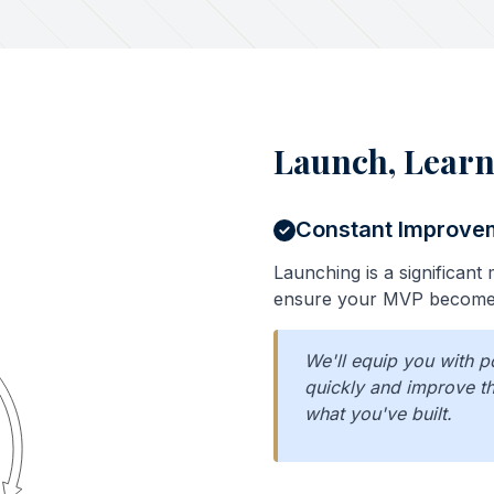
Launch, Learn
Constant Improve
Launching is a significant m
ensure your MVP becomes
We'll equip you with p
quickly and improve th
what you've built.