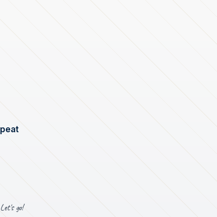
epeat
Let's go!