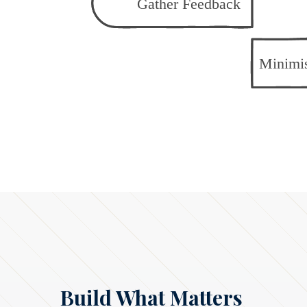
Build What Matters