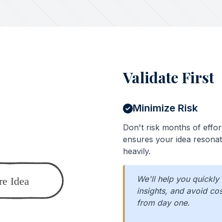
Validate First
Minimize Risk
Don't risk months of effor
ensures your idea resonat
heavily.
We'll help you quickly
insights, and avoid c
from day one.