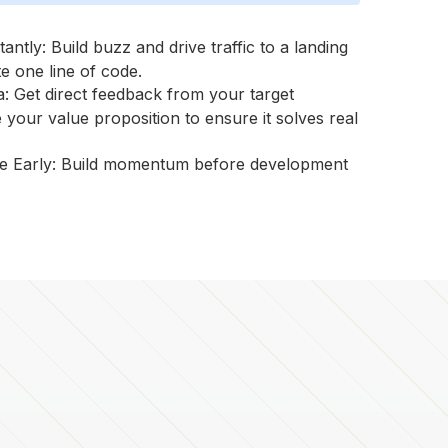
tantly: Build buzz and drive traffic to a landing
e one line of code.
: Get direct feedback from your target
 your value proposition to ensure it solves real
e Early: Build momentum before development