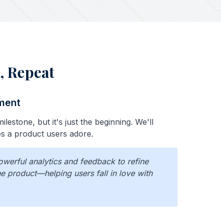
, Repeat
ment
ilestone, but it's just the beginning. We'll
 a product users adore.
owerful analytics and feedback to refine
e product—helping users fall in love with