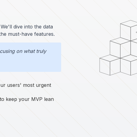
We'll dive into the data
 the must-have features.
using on what truly
your users' most urgent
 to keep your MVP lean