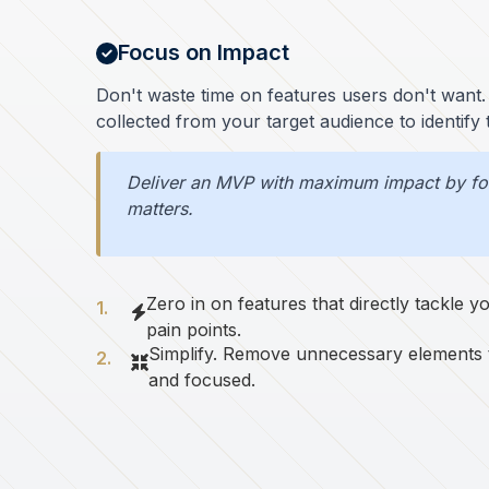
Focus on Impact
Don't waste time on features users don't want. 
collected from your target audience to identify
Deliver an MVP with maximum impact by foc
matters.
Zero in on features that directly tackle 
pain points.
Simplify. Remove unnecessary elements
and focused.