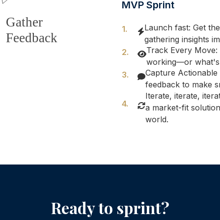
MVP Sprint
Launch fast: Get the
gathering insights i
Track Every Move: 
working—or what's 
Capture Actionable 
feedback to make s
Iterate, iterate, ite
a market-fit soluti
world.
Ready to sprint?