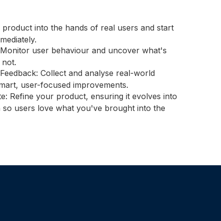
 product into the hands of real users and start
mmediately.
Monitor user behaviour and uncover what's
not.
Feedback: Collect and analyse real-world
mart, user-focused improvements.
rate: Refine your product, ensuring it evolves into
on so users love what you've brought into the