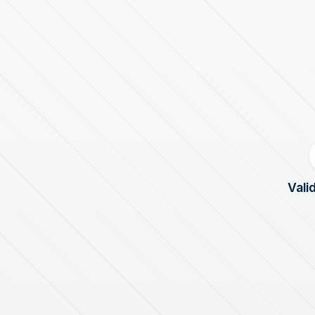
Valid