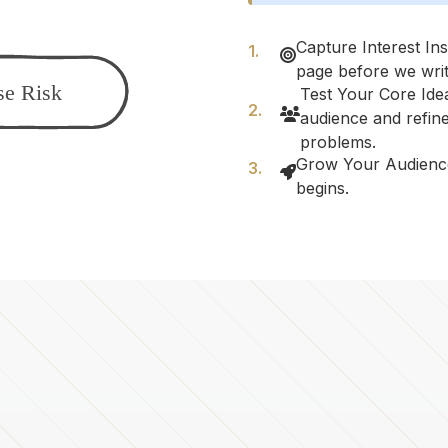
Capture Interest Ins
page before we writ
Test Your Core Idea
audience and refine
problems.
Grow Your Audienc
begins.