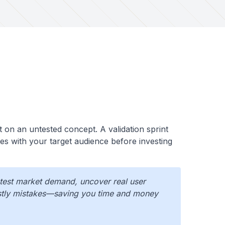
t on an untested concept. A validation sprint
es with your target audience before investing
 test market demand, uncover real user
ostly mistakes—saving you time and money