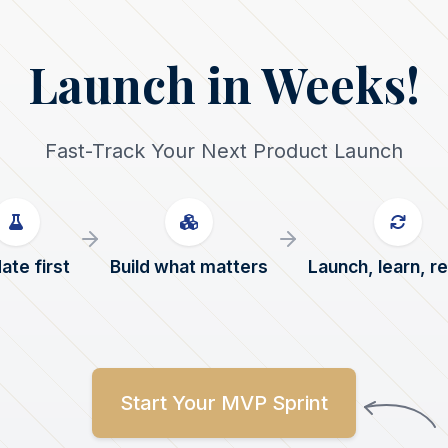
Launch in Weeks!
Fast-Track Your Next Product Launch
ate first
Build what matters
Launch, learn, r
Start Your MVP Sprint